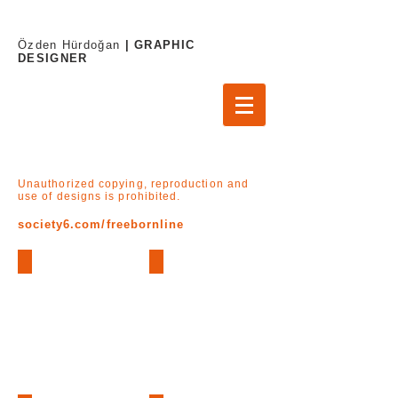
Özden Hürdoğan
| GRAPHIC
DESIGNER
Unauthorized copying, reproduction and
use of designs is prohibited.
society6.com/freebornline
Cat Lover (Art Print)
Cat Lover (Bardak - Mug)